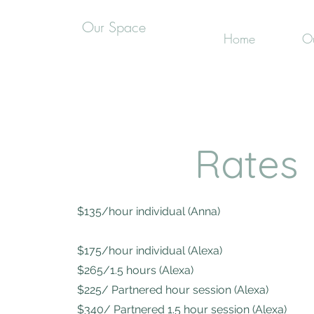
Our Space
Home
Ou
Rates
$135/hour individual (Anna)
$175/hour individual (Alexa)
$265/1.5 hours (Alexa)
$225/ Partnered hour session (Alexa)
$340/ Partnered 1.5 hour session (Alexa)