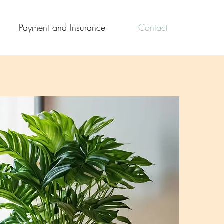
Payment and Insurance
Contact