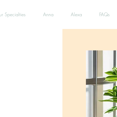
r Specialties
Anna
Alexa
FAQs