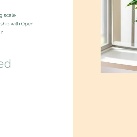
g scale
rship with Open
n.
ed