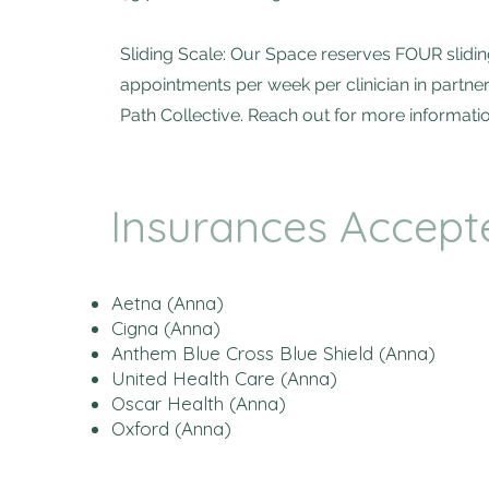
Sliding Scale: Our Space reserves FOUR slidin
appointments per week per clinician in partne
Path Collective. Reach out for more informatio
Insurances Accept
Aetna (Anna)
Cigna (Anna)
Anthem Blue Cross Blue Shield (Anna)
United Health Care (Anna)
Oscar Health (Anna)
Oxford (Anna)